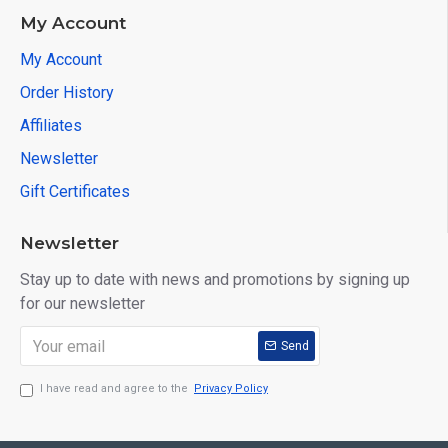
My Account
My Account
Order History
Affiliates
Newsletter
Gift Certificates
Newsletter
Stay up to date with news and promotions by signing up
for our newsletter
Send
I have read and agree to the
Privacy Policy