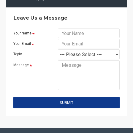
Leave Us a Message
Your Name
Your Email
Topic
Message
SUBMIT