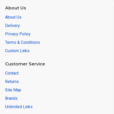
About Us
About Us
Delivery
Privacy Policy
Terms & Conditions
Custom Links
Customer Service
Contact
Returns
Site Map
Brands
Unlimited Links