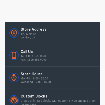
Store Address
123 Main St,
London, UK
Call Us
Tel: 1.800.555.9090
Fax: 1.800.555.9090
Store Hours
Mon-Fri: 10:00 - 20:00
Weekend: 12:00 - 16:00
Custom Blocks
Create unlimited blocks with custom styles and add them
on any page.