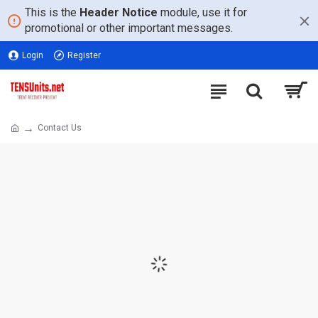
This is the
Header Notice
module, use it for
promotional or other important messages.
Login
Register
Contact Us