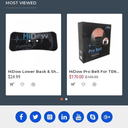
MOST VIEWED
HiDow Lower Back & Shoulder Replacement Gel Pad
HiDow Pro Belt For TENS Units Back and Spine Stimulation Universal 3.5mm Snap On Compatible
$24.99
$170.00
$199.99