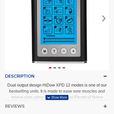
DESCRIPTION
Dual output design HiDow XPD 12 modes is one of our
bestselling units. It is made to ease sore muscles and
relieve pain using Transcutaneous Electrical Nerve
Stimulation (TENS) and Electrical Muscle Stimulation
REVIEWS
(EMS) technology.