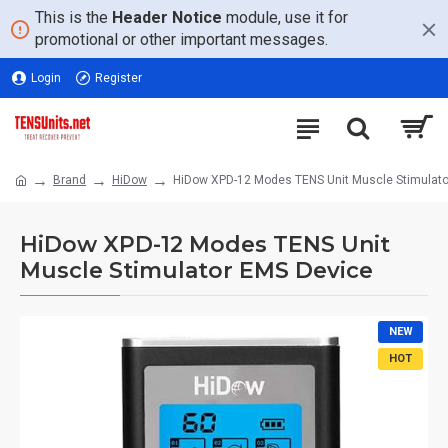
This is the
Header Notice
module, use it for
promotional or other important messages.
Login
Register
Brand
HiDow
HiDow XPD-12 Modes TENS Unit Muscle Stimulato
HiDow XPD-12 Modes TENS Unit
Muscle Stimulator EMS Device
NEW
HOT