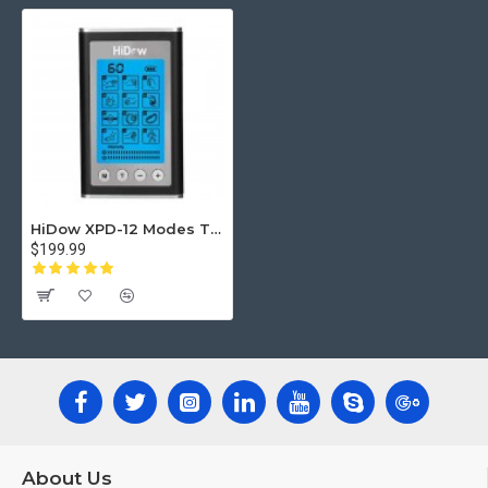
hips or elbows.
#1 THERAPEUTIC METHOD - The best electric
shock wave therapy accessories for underlying skin
& body nerve fibers: Two outputs with A & B
switches, 4 self-adhesive pads, 20 intensity levels
of strength, rechargeable lithium battery, Adjustable
timer for your convenience (10-60 minutes) and a
built-in digital LCD display which is super easy to
HiDow XPD-12 Modes TENS Unit Muscle Stimulator EMS Device
read & understand.
$199.99
PRODUCT PORTABILITY IN ITS BEST - Now you
can use it anywhere: indoor, outdoor, in the office or
at home. It will fit easily even in your pocket! It’s a
fantastic product and a unique gift to anyone! Get
the newest impulse machine version, which excels
with all its muscular stim pulse features, high
professional tech performance and unbeatable
comfort!
About Us