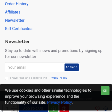
Order History
Affiliates
Newsletter
Gift Certificates
Newsletter
Stay up to date with news and promotions by signing up
for our newsletter
Send
I have read and agree to the
Privacy Policy
We use cookies and other similar technologies to
OK
improve your browsing experience and the
Copyright © 2014, Your Store, All Rights Reserved
functionality of our site.
Privacy Policy
.
ADD TO CART