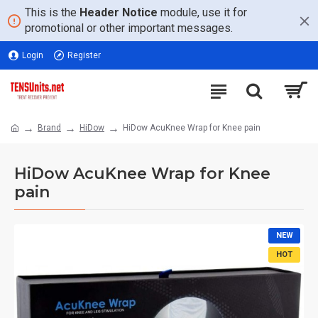
This is the
Header Notice
module, use it for
promotional or other important messages.
Login
Register
Brand
HiDow
HiDow AcuKnee Wrap for Knee pain
HiDow AcuKnee Wrap for Knee
pain
NEW
HOT