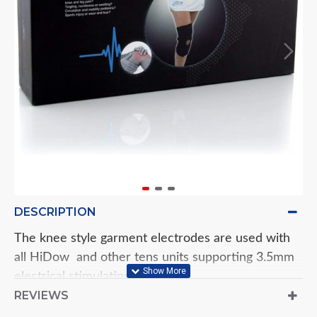
DESCRIPTION
The knee style garment electrodes are used with
all HiDow and other tens units supporting 3.5mm
electrical stimulating devices.
REVIEWS
The Knee electrodes will deliver the stimulation