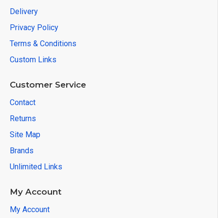
Delivery
Privacy Policy
Terms & Conditions
Custom Links
Customer Service
Contact
Returns
Site Map
Brands
Unlimited Links
My Account
My Account