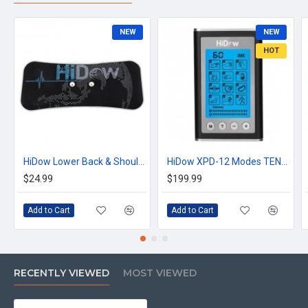
NEW
NEW
HOT
HiDow Lower Back & Shoulder Replacement Gel Pad
HiDow XPD-12 Modes TENS Unit Muscle Stimulator EMS Device
$24.99
$199.99
Add to Cart
Add to Cart
RECENTLY VIEWED
MOST VIEWED