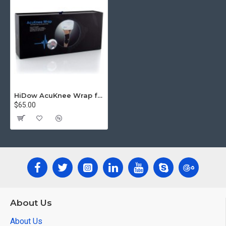
HiDow AcuKnee Wrap for Knee pain
$65.00
About Us
About Us